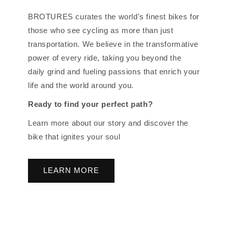
BROTURES curates the world's finest bikes for
those who see cycling as more than just
transportation. We believe in the transformative
power of every ride, taking you beyond the
daily grind and fueling passions that enrich your
life and the world around you.
Ready to find your perfect path?
Learn more about our story and discover the
bike that ignites your soul
LEARN MORE