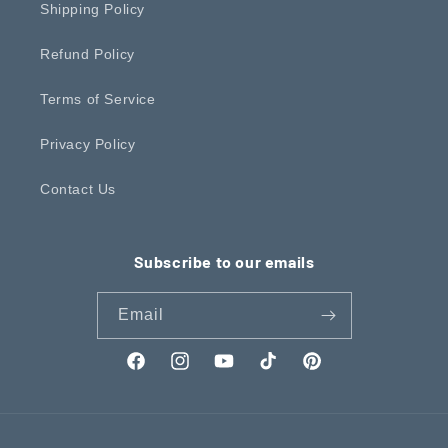
Shipping Policy
Refund Policy
Terms of Service
Privacy Policy
Contact Us
Subscribe to our emails
Email
Facebook
Instagram
YouTube
TikTok
Pinterest