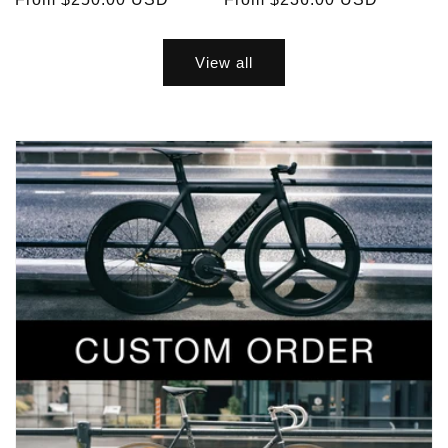
price
price
View all
Exclusive Sale Alerts for Newsletter
Subscribers Only
Subscribe