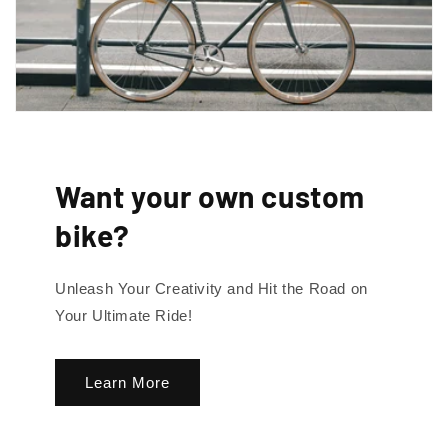
By signing up, you agree to receive emails. View our privacy policy and
terms of service for more info.
Want your own custom
bike?
Unleash Your Creativity and Hit the Road on
Your Ultimate Ride!
Learn More