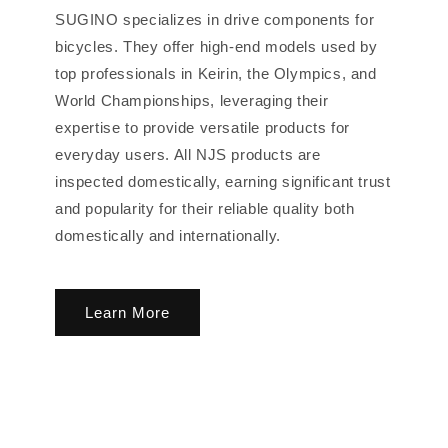
SUGINO specializes in drive components for
bicycles. They offer high-end models used by
top professionals in Keirin, the Olympics, and
World Championships, leveraging their
expertise to provide versatile products for
everyday users. All NJS products are
inspected domestically, earning significant trust
and popularity for their reliable quality both
domestically and internationally.
Learn More