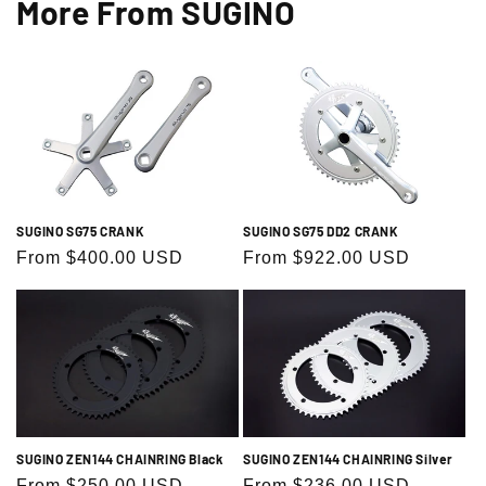
More From SUGINO
SUGINO SG75 DD2 CRANK
SUGINO SG75 CRANK
Regular
From $922.00 USD
Regular
From $400.00 USD
price
price
SUGINO ZEN144 CHAINRING Black
SUGINO ZEN144 CHAINRING Silver
Regular
From $250.00 USD
Regular
From $236.00 USD