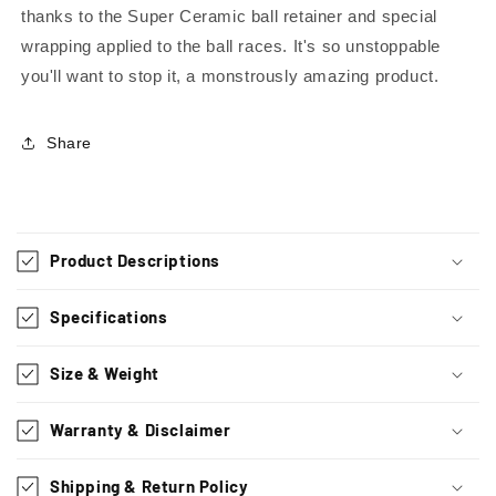
thanks to the Super Ceramic ball retainer and special
wrapping applied to the ball races. It's so unstoppable
you'll want to stop it, a monstrously amazing product.
Share
C
o
Product Descriptions
l
l
Specifications
a
p
Size & Weight
s
i
Warranty & Disclaimer
b
l
Shipping & Return Policy