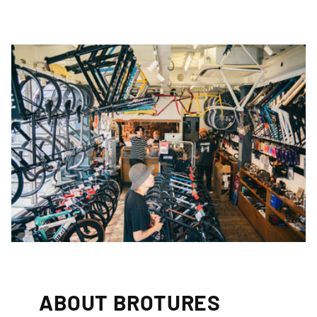
ABOUT BROTURES