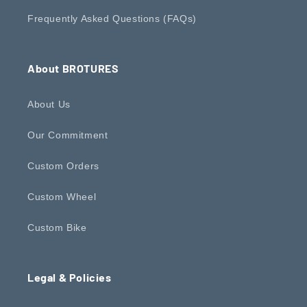
Frequently Asked Questions (FAQs)
About BROTURES
About Us
Our Commitment
Custom Orders
Custom Wheel
Custom Bike
Legal & Policies