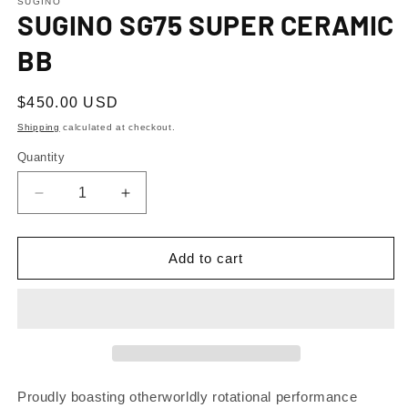
1
SUGINO
SUGINO SG75 SUPER CERAMIC
in
modal
BB
Regular
$450.00 USD
price
Shipping
calculated at checkout.
Quantity
Decrease
Increase
quantity
quantity
for
for
SUGINO
SUGINO
Add to cart
SG75
SG75
SUPER
SUPER
CERAMIC
CERAMIC
BB
BB
Proudly boasting otherworldly rotational performance