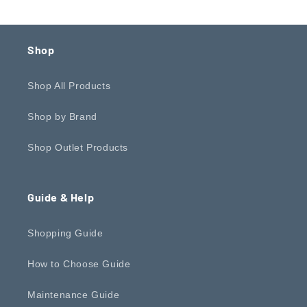
Shop
Shop All Products
Shop by Brand
Shop Outlet Products
Guide & Help
Shopping Guide
How to Choose Guide
Maintenance Guide