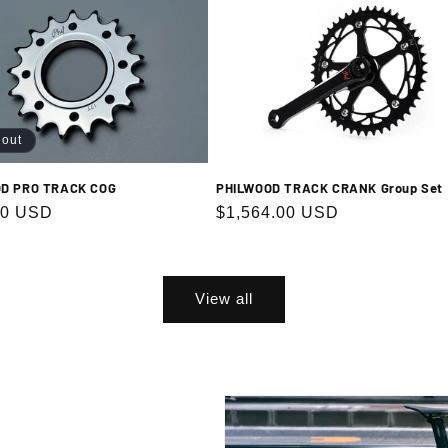
 out
PHILWOOD TRACK CRANK Group Set
D PRO TRACK COG
Regular
$1,564.00 USD
r
00 USD
price
View all