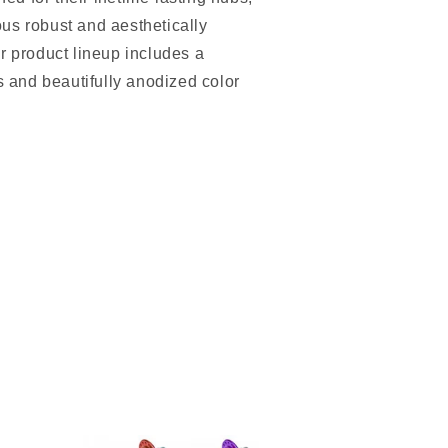
us robust and aesthetically
r product lineup includes a
ts and beautifully anodized color
.