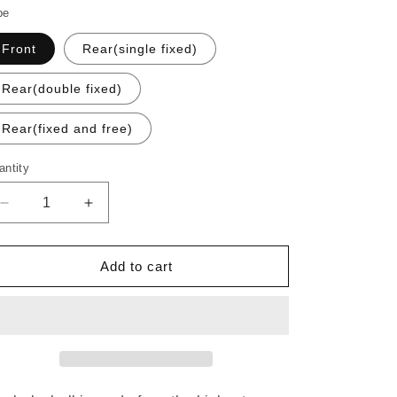
o
pe
n
Front
Rear(single fixed)
Rear(double fixed)
Rear(fixed and free)
antity
Decrease
Increase
quantity
quantity
for
for
PHILWOOD
PHILWOOD
Add to cart
LOW
LOW
FLANGE
FLANGE
TRACK
TRACK
HUB
HUB
Sliver
Sliver