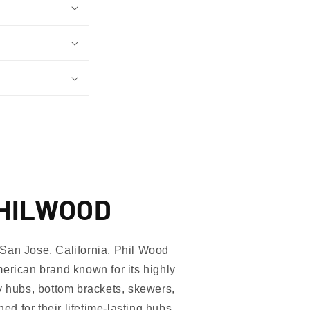
PHILWOOD
San Jose, California, Phil Wood
erican brand known for its highly
Only
y hubs, bottom brackets, skewers,
 for their lifetime-lasting hubs,