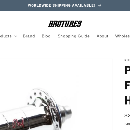
WORLDWIDE SHIPPING AVAILABLE!
oducts
Brand
Blog
Shopping Guide
About
Wholes
PH
R
$
pr
Sh