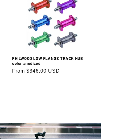
PHILWOOD LOW FLANGE TRACK HUB
color anodized
Regular
From $346.00 USD
price