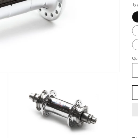
Ty
Qu