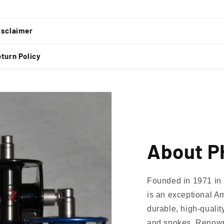
t
isclaimer
turn Policy
About 
Founded in 1971 in 
is an exceptional Am
lusive Sale Alerts for Newsletter Subscribers 
durable, high-qualit
and spokes. Renowned