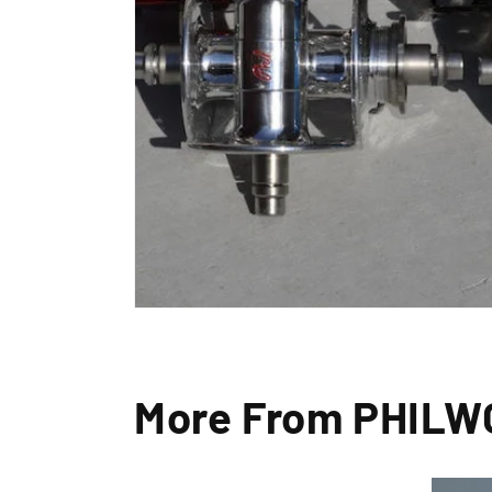
By signin
More From PHIL