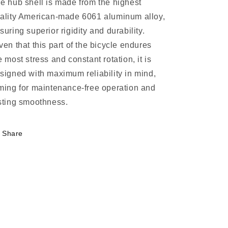
e hub shell is made from the highest
ality American-made 6061 aluminum alloy,
suring superior rigidity and durability.
ven that this part of the bicycle endures
e most stress and constant rotation, it is
signed with maximum reliability in mind,
ming for maintenance-free operation and
sting smoothness.
Share