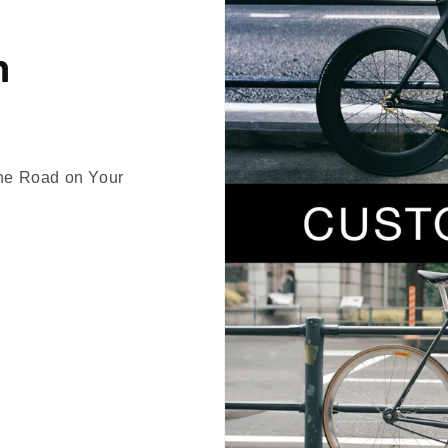
n
the Road on Your