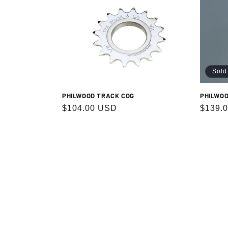
Sold
PHILWOOD TRACK COG
PHILWOO
Regular
$104.00 USD
Regula
$139.
price
price