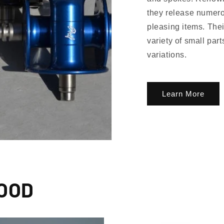
they release numero
pleasing items. Thei
variety of small par
Subscribe
variations.
g up, you agree to receive emails. View our privacy policy and terms of service for more info
Learn More
WOOD