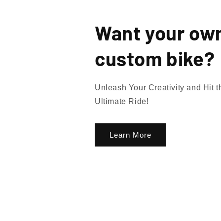
Want your ow
custom bike?
Unleash Your Creativity and Hit 
Ultimate Ride!
Learn More