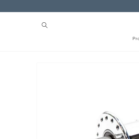
Skip to
content
Pr
Skip to
product
information