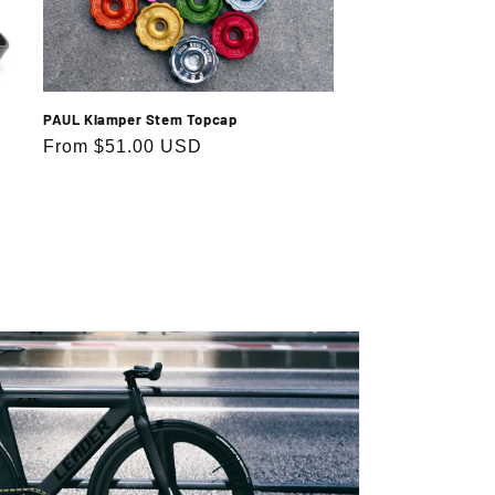
PAUL Klamper Stem Topcap
Regular
From $51.00 USD
price
.