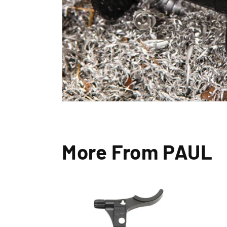
More From PAUL
Exc