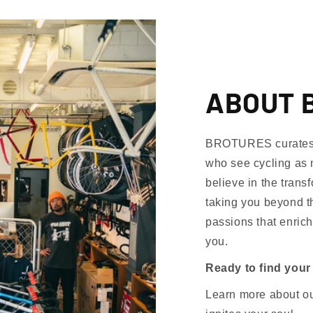
ABOUT 
BROTURES curates th
who see cycling as 
believe in the trans
taking you beyond th
passions that enrich
you.
Ready to find your
Learn more about our