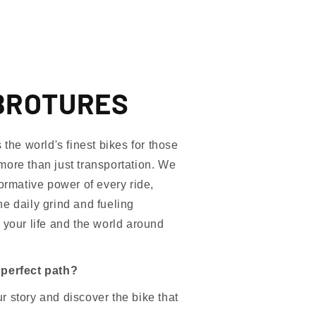
BROTURES
e world's finest bikes for those
more than just transportation. We
formative power of every ride,
e daily grind and fueling
 your life and the world around
 perfect path?
 story and discover the bike that