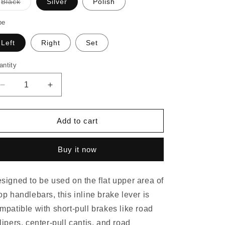
o
Black
Silver
Polish
Variant
n
sold
out
pe
or
unavailable
Left
Right
Set
antity
Decrease
Increase
quantity
quantity
for
for
PAUL
PAUL
Add to cart
CROSS
CROSS
LEVER
LEVER
Buy it now
signed to be used on the flat upper area of
op handlebars, this inline brake lever is
mpatible with short-pull brakes like road
lipers, center-pull cantis, and road