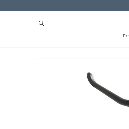
Skip to
content
Pr
Skip to
product
information