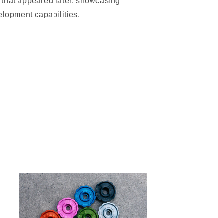
that appeared later, showcasing
elopment capabilities.
Only