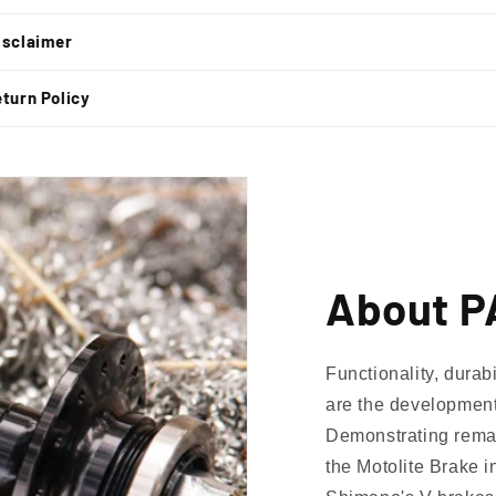
isclaimer
turn Policy
About P
Functionality, durab
are the development
Demonstrating remar
the Motolite Brake i