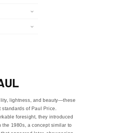
AUL
ility, lightness, and beauty—these
 standards of Paul Price.
kable foresight, they introduced
n the 1980s, a concept similar to