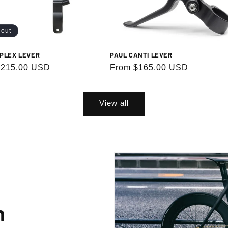
 out
Subscribe
PAUL CANTI LEVER
PLEX LEVER
Regular
From $165.00 USD
r
$215.00 USD
price
g up, you agree to receive emails. View our privacy policy and terms of service for more info
View all
n