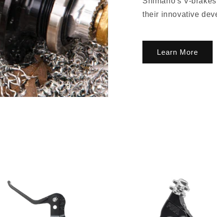
Shimano's V-brakes 
their innovative dev
Learn More
lusive Sale Alerts for Newsletter Subscribers 