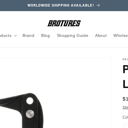
WORLDWIDE SHIPPING AVAILABLE!
oducts
Brand
Blog
Shopping Guide
About
Wholes
PA
R
$
pr
Sh
Co