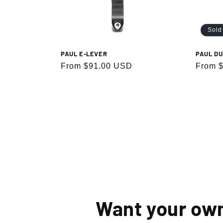
Sold
PAUL E-LEVER
PAUL DU
Regular
From $91.00 USD
Regula
From 
price
price
By signin
Want your ow