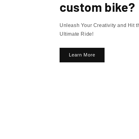
custom bike?
Unleash Your Creativity and Hit 
Ultimate Ride!
Learn More