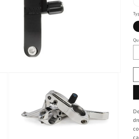
Ty
Qu
De
dr
co
ca