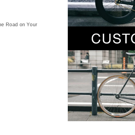
the Road on Your