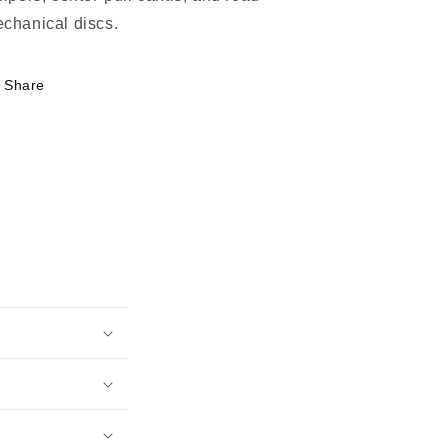
chanical discs.
Share