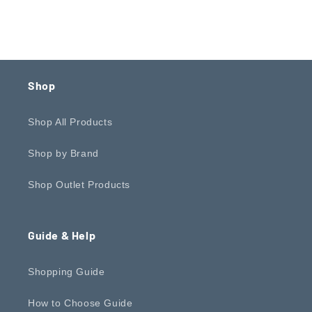
Shop
Shop All Products
Shop by Brand
Shop Outlet Products
Guide & Help
Shopping Guide
How to Choose Guide