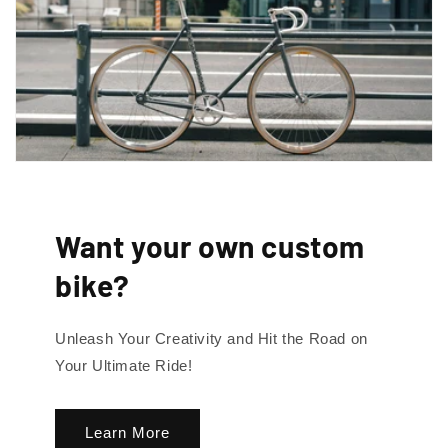
By signing up, you agree to receive emails. View our privacy policy and
terms of service for more info.
Want your own custom
bike?
Unleash Your Creativity and Hit the Road on
Your Ultimate Ride!
Learn More