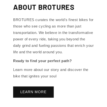
ABOUT BROTURES
BROTURES curates the world's finest bikes for
those who see cycling as more than just
transportation. We believe in the transformative
power of every ride, taking you beyond the
daily grind and fueling passions that enrich your
life and the world around you.
Ready to find your perfect path?
Learn more about our story and discover the
bike that ignites your soul
LEARN MORE