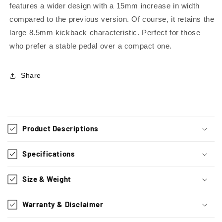
features a wider design with a 15mm increase in width
compared to the previous version. Of course, it retains the
large 8.5mm kickback characteristic. Perfect for those
who prefer a stable pedal over a compact one.
Share
C
o
Product Descriptions
l
l
Specifications
a
p
Size & Weight
s
i
Warranty & Disclaimer
b