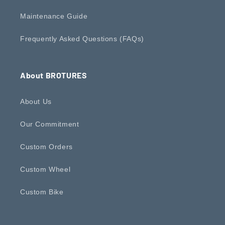
Maintenance Guide
Frequently Asked Questions (FAQs)
About BROTURES
About Us
Our Commitment
Custom Orders
Custom Wheel
Custom Bike