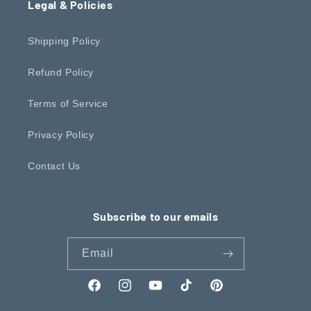
Legal & Policies
Shipping Policy
Refund Policy
Terms of Service
Privacy Policy
Contact Us
Subscribe to our emails
Email
Facebook
Instagram
YouTube
TikTok
Pinterest