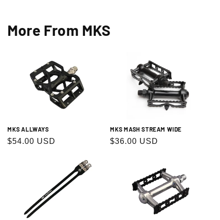
More From MKS
MKS ALLWAYS
MKS MASH STREAM WIDE
Regular
$54.00 USD
Regular
$36.00 USD
price
price