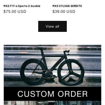
MKS FIT-α Sports 2-buckle
MKS SYLVAN GORDITO
Regular
$75.00 USD
Regular
$39.00 USD
price
price
View all
Exclusive Sale Alerts for Newsletter
Subscribers Only
Subscribe