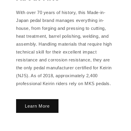
With over 70 years of history, this Made-in-
Japan pedal brand manages everything in-
house, from forging and pressing to cutting,
heat treatment, barrel polishing, welding, and
assembly. Handling materials that require high
technical skill for their excellent impact
resistance and corrosion resistance, they are
the only pedal manufacturer certified for Keirin
(NJS). As of 2018, approximately 2,400
professional Keirin riders rely on MKS pedals.
Learn More