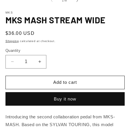
1
2
of
1
/
8
in
in
modal
m
MKS
MKS MASH STREAM WIDE
Regular
$36.00 USD
price
Shipping
calculated at checkout.
Quantity
Decrease
Increase
quantity
quantity
for
for
MKS
MKS
Add to cart
MASH
MASH
STREAM
STREAM
Buy it now
WIDE
WIDE
Introducing the second collaboration pedal from MKS-
MASH. Based on the SYLVAN TOURING, this model