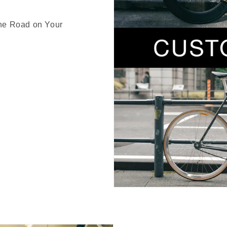
the Road on Your