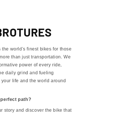
BROTURES
e world's finest bikes for those
more than just transportation. We
formative power of every ride,
e daily grind and fueling
 your life and the world around
 perfect path?
 story and discover the bike that