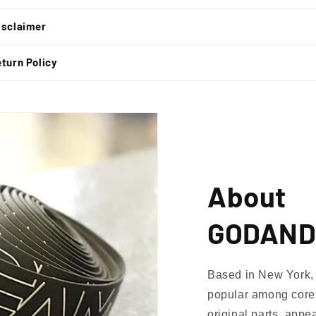
isclaimer
turn Policy
About
GODAND
Based in New York, 
popular among core 
original parts, appe