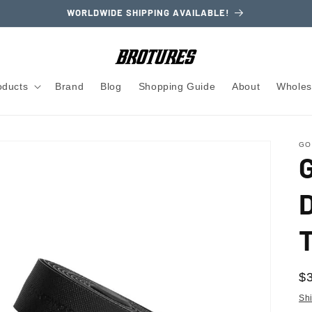
WORLDWIDE SHIPPING AVAILABLE!
oducts
Brand
Blog
Shopping Guide
About
Wholes
GO
R
$
pr
Sh