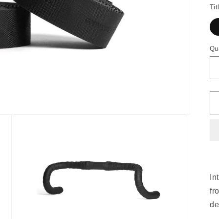
Tit
Qu
In
fr
de