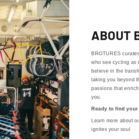
ABOUT 
BROTURES curates th
who see cycling as 
believe in the trans
taking you beyond th
passions that enrich
you.
Ready to find your
Learn more about our
ignites your soul