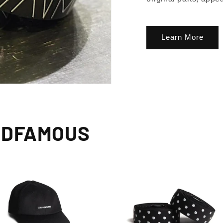
Learn More
NDFAMOUS
lusive Sale Alerts for Newsletter Subscribers 