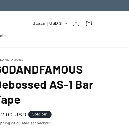
Log
C
Cart
Japan | USD $
in
o
ale
u
n
t
DANDFAMOUS
GODANDFAMOUS
r
y
Debossed AS-1 Bar
/
r
Tape
e
g
egular
32.00 USD
Sold out
i
ice
ipping
calculated at checkout.