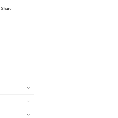
Share