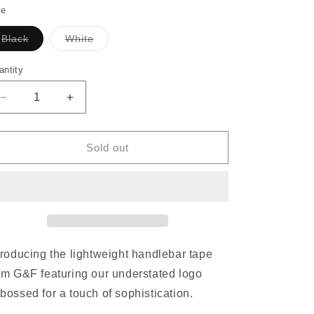
o
le
n
Black
White
Variant
Variant
sold
sold
out
out
antity
or
or
unavailable
unavailable
Decrease
Increase
quantity
quantity
for
for
GODANDFAMOUS
GODANDFAMOUS
Sold out
Debossed
Debossed
AS-
AS-
1
1
Bar
Bar
Tape
Tape
troducing the lightweight handlebar tape
om G&F featuring our understated logo
bossed for a touch of sophistication.