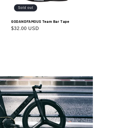
Sold out
GODANDFAMOUS Team Bar Tape
Regular
$32.00 USD
price
.