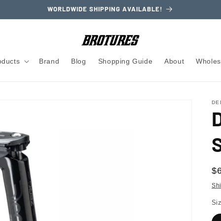
WORLDWIDE SHIPPING AVAILABLE!
oducts
Brand
Blog
Shopping Guide
About
Wholes
DE
R
$
pr
Sh
Si