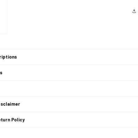
riptions
ns
t
isclaimer
turn Policy