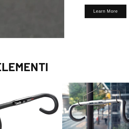
Learn More
ELEMENTI
lusive Sale Alerts for Newsletter Subscribers 