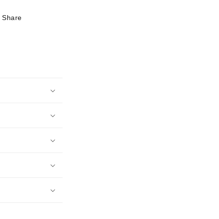
Share