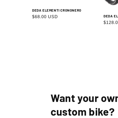
DEDA ELEMENTI CRONONERO
DEDA EL
Regular
$68.00 USD
Regula
$128.
price
price
By signin
Want your ow
custom bike?