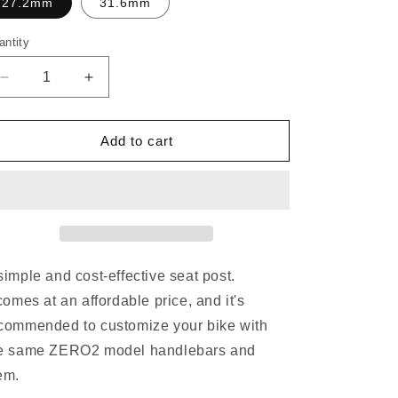
o
27.2mm
31.6mm
n
antity
Decrease
Increase
quantity
quantity
for
for
DEDA
DEDA
Add to cart
ZERO2
ZERO2
SEATPOST
SEATPOST
simple and cost-effective seat post.
 comes at an affordable price, and it's
commended to customize your bike with
e same ZERO2 model handlebars and
em.