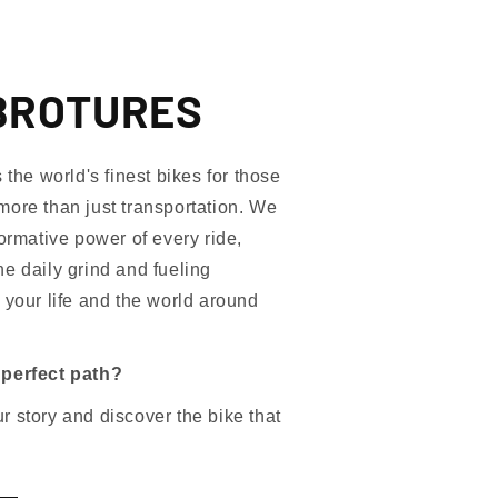
BROTURES
e world's finest bikes for those
more than just transportation. We
formative power of every ride,
e daily grind and fueling
 your life and the world around
 perfect path?
 story and discover the bike that