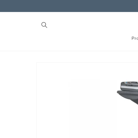
Skip to
content
Pr
Skip to
product
information