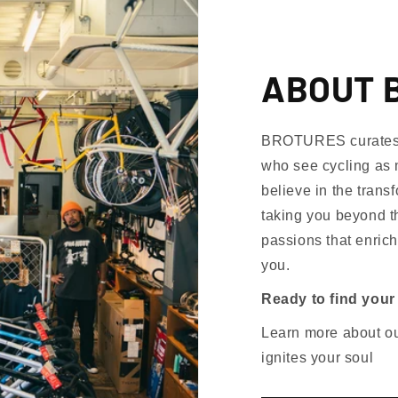
ABOUT 
BROTURES curates th
who see cycling as 
believe in the trans
taking you beyond th
passions that enrich
you.
Ready to find your
Learn more about our
ignites your soul