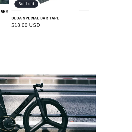
Sold out
 RHM
DEDA SPECIAL BAR TAPE
Regular
$18.00 USD
price
.