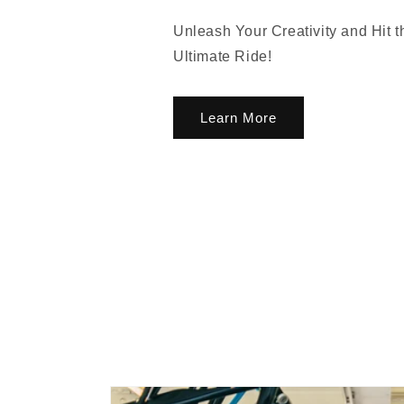
Unleash Your Creativity and Hit 
Ultimate Ride!
Learn More