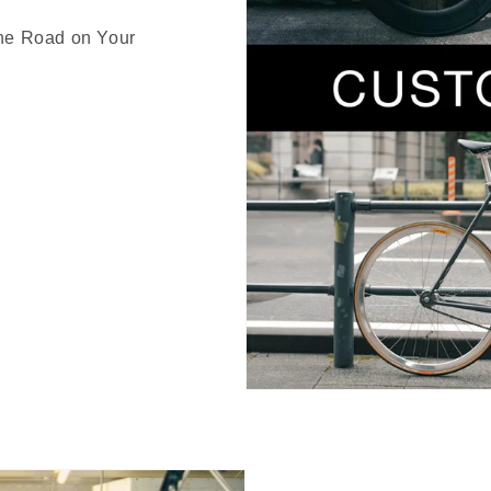
the Road on Your