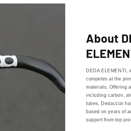
About 
ELEMEN
DEDA ELEMENTI, a p
competes at the pinn
materials. Offering 
including carbon, al
tubes, Dedacciai h
based on years of 
support from top pr