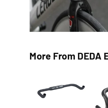
More From DEDA 
Exc