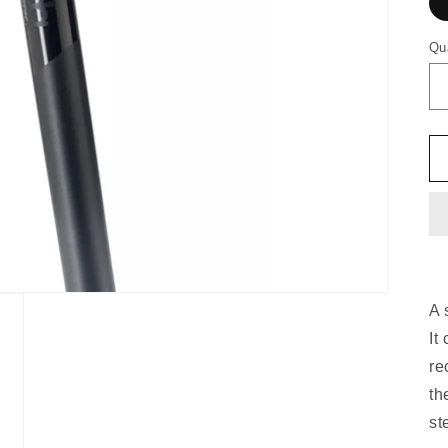
Qu
A 
It
re
th
st