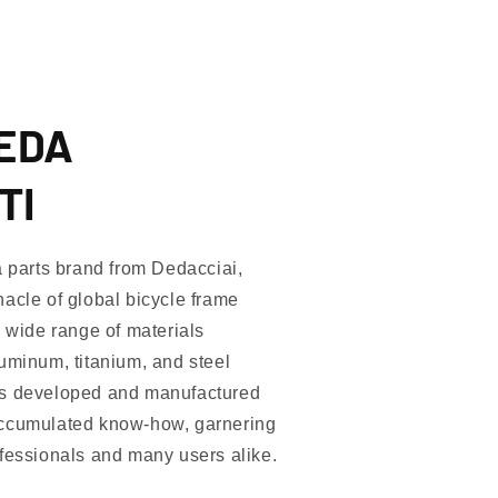
DEDA
TI
arts brand from Dedacciai,
acle of global bicycle frame
a wide range of materials
uminum, titanium, and steel
as developed and manufactured
accumulated know-how, garnering
ofessionals and many users alike.