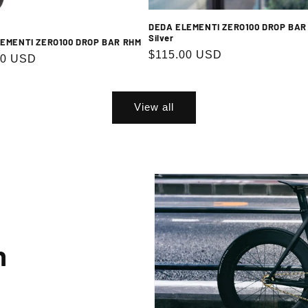
DEDA ELEMENTI ZERO100 DROP BAR
Silver
EMENTI ZERO100 DROP BAR RHM
Regular
$115.00 USD
Subscribe
r
00 USD
price
g up, you agree to receive emails. View our privacy policy and terms of service for more info
View all
n