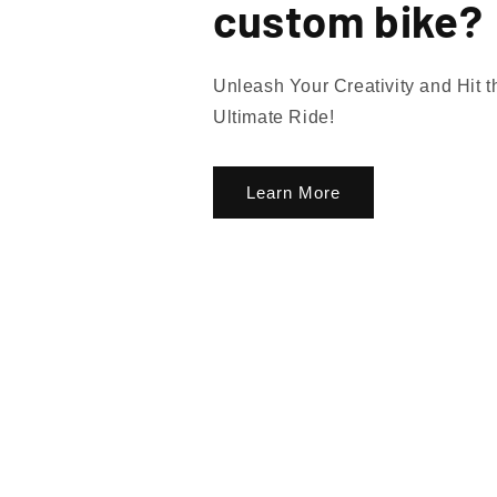
custom bike?
Unleash Your Creativity and Hit 
Ultimate Ride!
Learn More