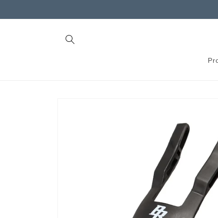
Skip to
content
Pr
Skip to
product
information