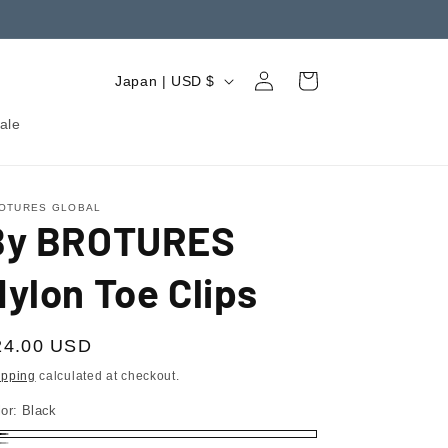
Log
C
Cart
Japan | USD $
in
o
ale
u
n
t
OTURES GLOBAL
By BROTURES
r
y
ylon Toe Clips
/
r
egular
24.00 USD
e
ice
ipping
calculated at checkout.
g
lor:
Black
i
ack