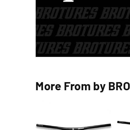
More From by BR