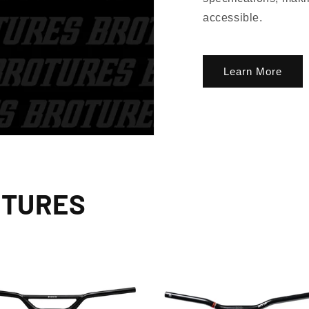
accessible.
Learn More
OTURES