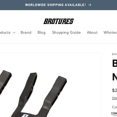
WORLDWIDE SHIPPING AVAILABLE!
oducts
Brand
Blog
Shopping Guide
About
Wholes
BR
N
R
$
pr
Sh
Co
Bl