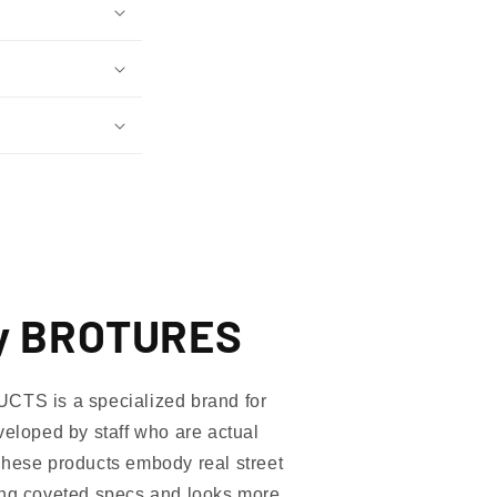
y BROTURES
 is a specialized brand for
veloped by staff who are actual
These products embody real street
ing coveted specs and looks more