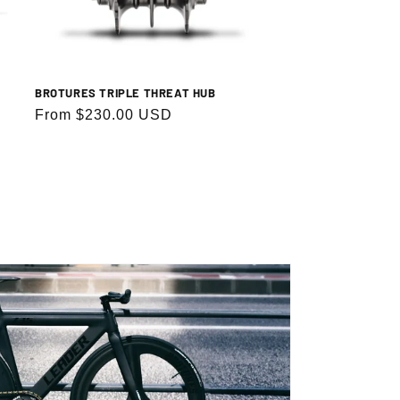
BROTURES TRIPLE THREAT HUB
Regular
From $230.00 USD
price