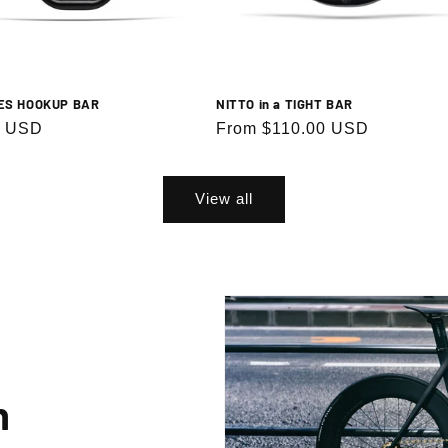
ES HOOKUP BAR
NITTO in a TIGHT BAR
r
0 USD
Regular
From $110.00 USD
price
View all
n