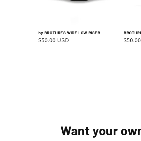
by BROTURES WIDE LOW RISER
BROTUR
Regular
$50.00 USD
Regula
$50.0
price
price
Want your ow