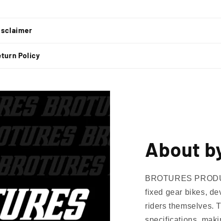
t
isclaimer
turn Policy
About b
BROTURES PRODUCTS
fixed gear bikes, de
riders themselves. 
specifications, mak