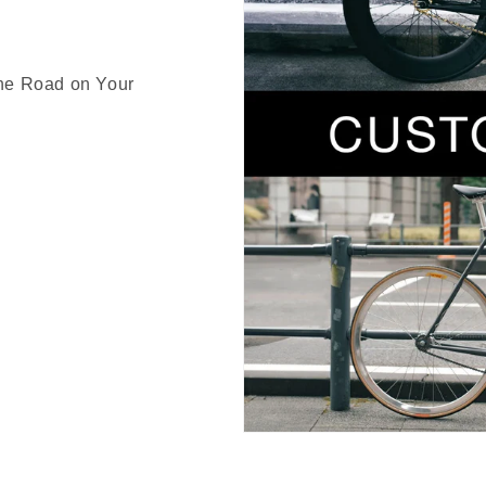
the Road on Your