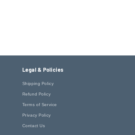
o
n
Legal & Policies
Shipping Policy
Refund Policy
Terms of Service
Privacy Policy
Contact Us