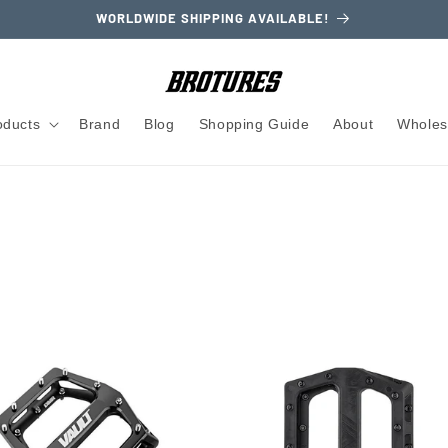
WORLDWIDE SHIPPING AVAILABLE!
oducts
Brand
Blog
Shopping Guide
About
Wholes