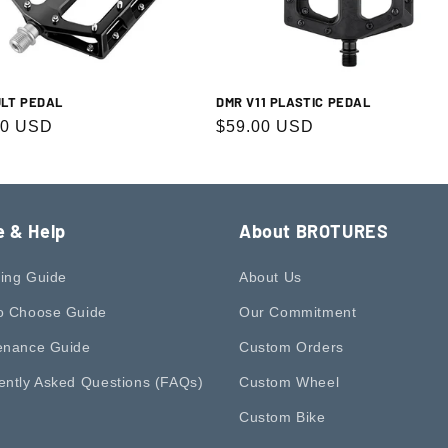
DMR V11 PLASTIC PEDAL
ULT PEDAL
Regular
$59.00 USD
r
00 USD
price
e & Help
About BROTURES
ing Guide
About Us
o Choose Guide
Our Commitment
enance Guide
Custom Orders
ently Asked Questions (FAQs)
Custom Wheel
Custom Bike