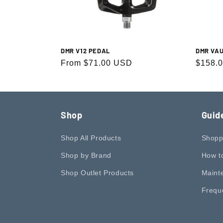
c
t
DMR V12 PEDAL
DMR VA
i
Regular
From $71.00 USD
Regula
$158.
price
price
o
n
Shop
Guid
:
Shop All Products
Shopp
Shop by Brand
How t
Shop Outlet Products
Maint
Frequ