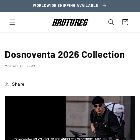
Skip to
WORLDWIDE SHIPPING AVAILABLE!
content
Cart
Dosnoventa 2026 Collection
MARCH 12, 2026
Share