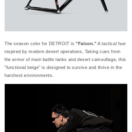
The season color for DETROIT is
"Falcon."
A tactical hue
inspired by modern desert operations. Taking cues from
the armor of main battle tanks and desert camouflage, this
"functional beige" is designed to survive and thrive in the
harshest environments.