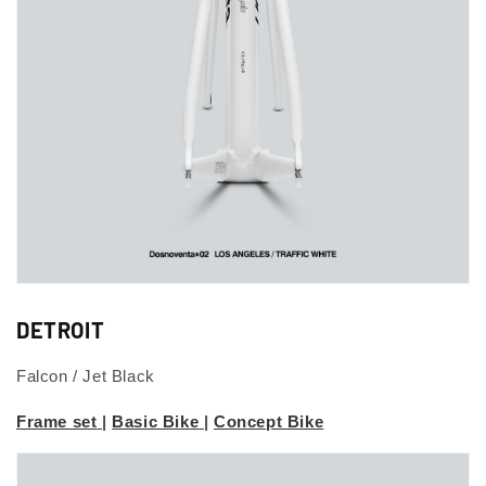
DETROIT
Falcon / Jet Black
Frame set
|
Basic Bike
|
Concept Bike