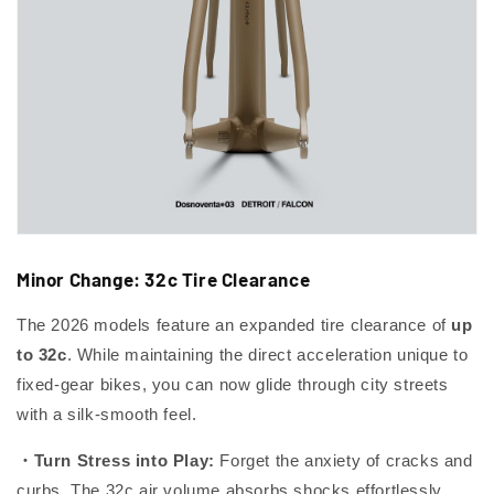
Minor Change: 32c Tire Clearance
The 2026 models feature an expanded tire clearance of
up
to 32c
. While maintaining the direct acceleration unique to
fixed-gear bikes, you can now glide through city streets
with a silk-smooth feel.
・Turn Stress into Play:
Forget the anxiety of cracks and
curbs. The 32c air volume absorbs shocks effortlessly,