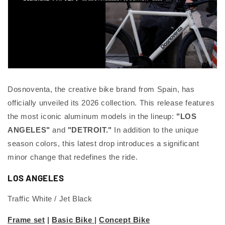
Dosnoventa, the creative bike brand from Spain, has
officially unveiled its 2026 collection. This release features
the most iconic aluminum models in the lineup:
"LOS
ANGELES"
and
"DETROIT."
In addition to the unique
season colors, this latest drop introduces a significant
minor change that redefines the ride.
LOS ANGELES
Traffic White / Jet Black
Frame set
|
Basic Bike
|
Concept Bike