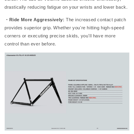
drastically reducing fatigue on your wrists and lower back.
・Ride More Aggressively:
The increased contact patch
provides superior grip. Whether you're hitting high-speed
corners or executing precise skids, you'll have more
control than ever before.