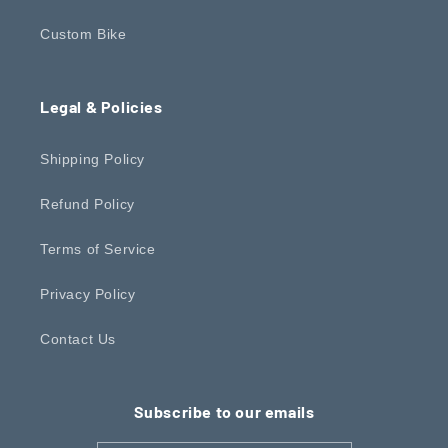
Custom Bike
Legal & Policies
Shipping Policy
Refund Policy
Terms of Service
Privacy Policy
Contact Us
Subscribe to our emails