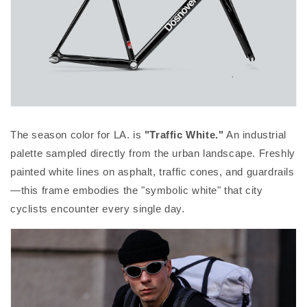
The season color for LA. is
"Traffic White."
An industrial
palette sampled directly from the urban landscape. Freshly
painted white lines on asphalt, traffic cones, and guardrails
—this frame embodies the "symbolic white" that city
cyclists encounter every single day.