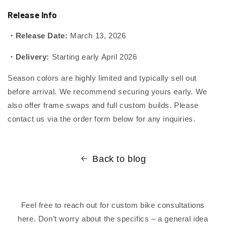
Release Info
・Release Date:
March 13, 2026
・Delivery:
Starting early April 2026
Season colors are highly limited and typically sell out
before arrival. We recommend securing yours early. We
also offer frame swaps and full custom builds. Please
contact us via the order form below for any inquiries.
Back to blog
Feel free to reach out for custom bike consultations
here. Don’t worry about the specifics – a general idea