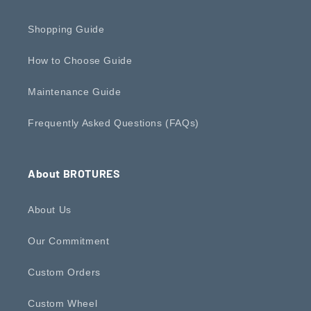
Shopping Guide
How to Choose Guide
Maintenance Guide
Frequently Asked Questions (FAQs)
About BROTURES
About Us
Our Commitment
Custom Orders
Custom Wheel