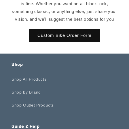
is fine. Whether you want an all-black look,
something classic, or anything else, just share your
vision, and we'll suggest the best options for you
Custom Bike Order Form
Shop
Shop All Products
Shop by Brand
Shop Outlet Products
Guide & Help