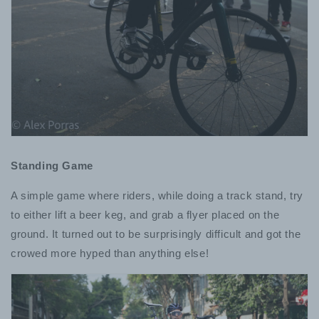
Standing Game
A simple game where riders, while doing a track stand, try
to either lift a beer keg, and grab a flyer placed on the
ground. It turned out to be surprisingly difficult and got the
crowed more hyped than anything else!