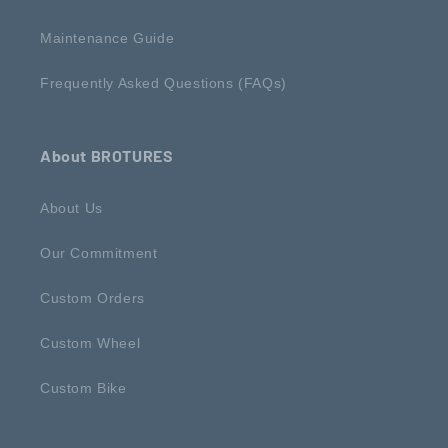
Maintenance Guide
Frequently Asked Questions (FAQs)
About BROTURES
About Us
Our Commitment
Custom Orders
Custom Wheel
Custom Bike