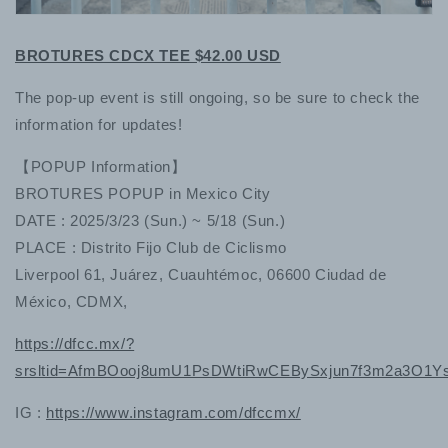
BROTURES CDCX TEE $42.00 USD
The pop-up event is still ongoing, so be sure to check the
information for updates!
【POPUP Information】
BROTURES POPUP in Mexico City
DATE : 2025/3/23 (Sun.) ~ 5/18 (Sun.)
PLACE : Distrito Fijo Club de Ciclismo
Liverpool 61, Juárez, Cuauhtémoc, 06600 Ciudad de
México, CDMX,
https://dfcc.mx/?
srsltid=AfmBOooj8umU1PsDWtiRwCEBySxjun7f3m2a3O1
IG :
https://www.instagram.com/dfccmx/