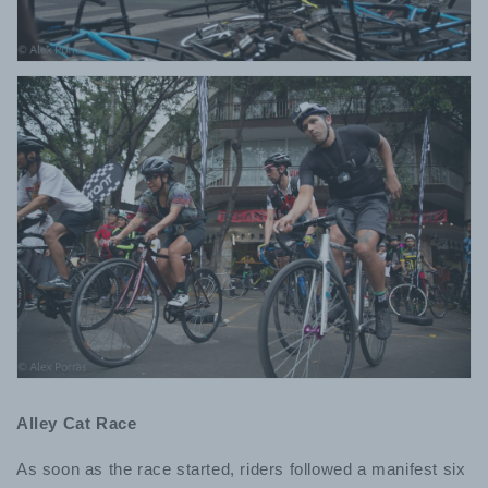
Alley Cat Race
As soon as the race started, riders followed a manifest six