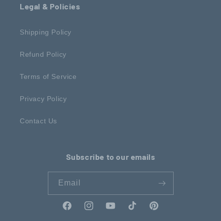
Legal & Policies
Shipping Policy
Refund Policy
Terms of Service
Privacy Policy
Contact Us
Subscribe to our emails
Email
Facebook
Instagram
YouTube
TikTok
Pinterest