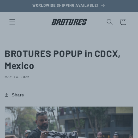
Skip to
WORLDWIDE SHIPPING AVAILABLE!
content
Cart
BROTURES POPUP in CDCX,
Mexico
MAY 14, 2025
Share