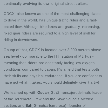
continually evolving its own original street culture.
CDCX, also known as one of the most challenging places
to drive in the world, has unique traffic rules and a fast-
paced flow. Although bike lanes are gradually increasing,
fixed gear riders are required to a high level of skill for
riding in downtowns.
On top of that, CDCX is located over 2,200 meters above
sea level - comparable to the fifth station of Mt. Fuji -
meaning that, riders are constantly facing low oxygen
conditions compared to Japan. It's a field that tests both
their skills and physical endurance. If you are confident to
have got what it takes, you should definitely give it a try!
We teamed up with
Oscar
(IG:
@mensajerodelmal
), leader
of the Terremoto Crew and the Slow Squad's Mexico
section, and
Sal
(IG: notsallombroso), founder of