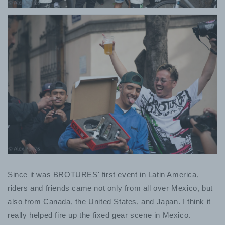
Since it was BROTURES' first event in Latin America,
riders and friends came not only from all over Mexico, but
also from Canada, the United States, and Japan. I think it
really helped fire up the fixed gear scene in Mexico.