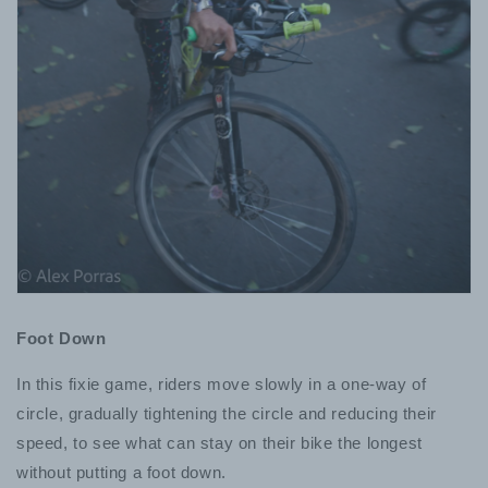
Foot Down
In this fixie game, riders move slowly in a one-way of
circle, gradually tightening the circle and reducing their
speed, to see what can stay on their bike the longest
without putting a foot down.