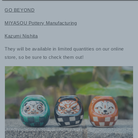
GO BEYOND
MIYASOU Pottery Manufacturing
Kazumi Nishita
They will be available in limited quantities on our online
store, so be sure to check them out!