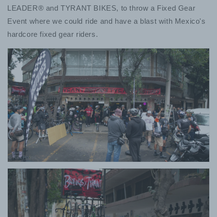
LEADER®︎ and TYRANT BIKES, to throw a Fixed Gear
Event where we could ride and have a blast with Mexico's
hardcore fixed gear riders.