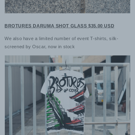
BROTURES DARUMA SHOT GLASS $35.00 USD
We also have a limited number of event T-shirts, silk-
screened by Oscar, now in stock