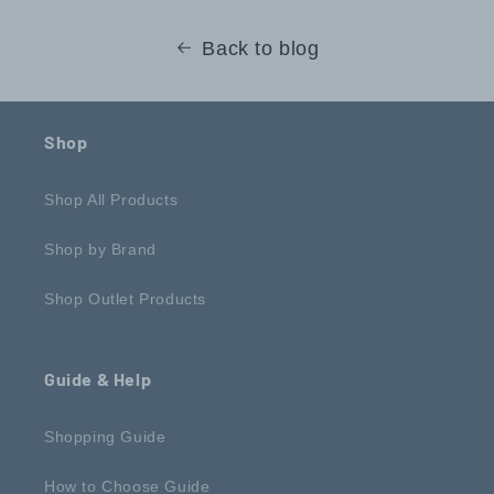
Back to blog
Shop
Shop All Products
Shop by Brand
Shop Outlet Products
Guide & Help
Shopping Guide
How to Choose Guide