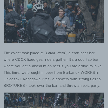
The event took place at "
Linda Vista
", a craft beer bar
where CDCX fixed gear riders gather. It's a cool tap bar
where you get a discount on beer if you are arrive by bike.
This time, we brought in beer from Barbarick WORKS in
Chigasaki, Kanagawa Pref - a brewery with strong ties to
BROTURES - took over the bar, and threw an epic party.