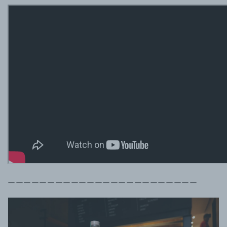
ーーーーーーーーーーーーーーーーーーーーーーーー