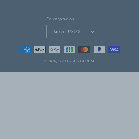
Country/region
Japan | USD $
Payment
methods
© 2026,
BROTURES GLOBAL