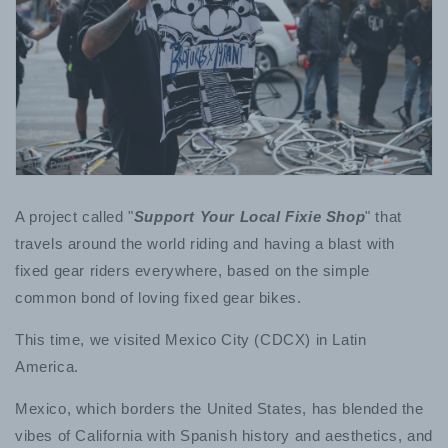
A project called "
Support Your Local Fixie Shop
" that
travels around the world riding and having a blast with
fixed gear riders everywhere, based on the simple
common bond of loving fixed gear bikes.
This time, we visited Mexico City (CDCX) in Latin
America.
Mexico, which borders the United States, has blended the
vibes of California with Spanish history and aesthetics, and