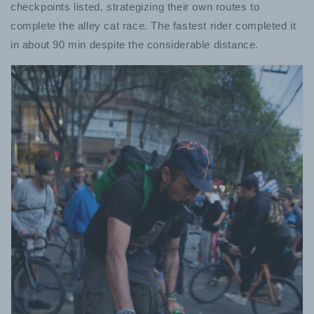
checkpoints listed, strategizing their own routes to
complete the alley cat race. The fastest rider completed it
in about 90 min despite the considerable distance.